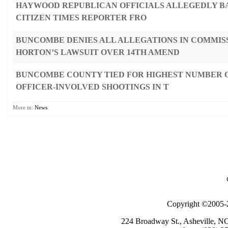
HAYWOOD REPUBLICAN OFFICIALS ALLEGEDLY B
CITIZEN TIMES REPORTER FRO
BUNCOMBE DENIES ALL ALLEGATIONS IN COMMIS
HORTON’S LAWSUIT OVER 14TH AMEND
BUNCOMBE COUNTY TIED FOR HIGHEST NUMBER O
OFFICER-INVOLVED SHOOTINGS IN T
More in:
News
Copyright ©2005-2
224 Broadway St., Asheville, N