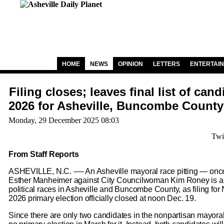
HOME
NEWS
OPINION
LETTERS
ENTERTAI
Filing closes; leaves final list of cand
2026 for Asheville, Buncombe County
Monday, 29 December 2025 08:03
Twi
From Staff Reports
ASHEVILLE, N.C. -— An Asheville mayoral race pitting — on
Esther Manheimer against City Councilwoman Kim Roney is a 
political races in Asheville and Buncombe County, as filing for
2026 primary election officially closed at noon Dec. 19.
Since there are only two candidates in the nonpartisan mayoralt