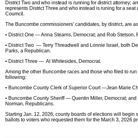
District Two and who instead is running for district attorney; 
represents District Three and who instead is runing for a seat 
Coumcil.
The Buncombe commissioners’ candidates, by district, are as
• District One — Anna Stearns, Democrat; and Rob Stetson,
• District Two — Terry Threadwell and Lonnie Israel, both D
Parks, a Republican.
• District Three — Al Whitesides, Democrat.
Among the other Buncombe races and those who filed to run 
following:
• Buncombe County Clerk of Superior Court —Jean Marie Ch
• Buncombe County Sheriff — Quentin Miller, Democrat; and 
Norman, Republicans.
Starting Jan. 12, 2026, county boards of elections will begin
ballots to voters who requested them for the March 3, 2026 p