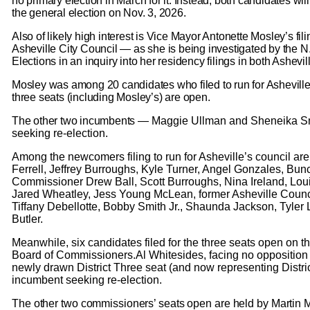
no primary election in March for it. Instead, both candidates wil
the general election on Nov. 3, 2026.
Also of likely high interest is Vice Mayor Antonette Mosley’s filin
Asheville City Council — as she is being investigated by the N
Elections in an inquiry into her residency filings in both Ashevil
Mosley was among 20 candidates who filed to run for Asheville
three seats (including Mosley’s) are open.
The other two incumbents —
Maggie Ullman and Sheneika Sm
seeking re-election.
Among the newcomers filing to run for Asheville’s council ar
Ferrell, Jeffrey Burroughs, Kyle Turner, Angel Gonzales, B
Commissioner Drew Ball, Scott Burroughs, Nina Ireland, Loui
Jared Wheatley, Jess Young McLean, former Asheville Coun
Tiffany Debellotte, Bobby Smith Jr., Shaunda Jackson, Tyle
Butler.
Meanwhile, six candidates filed for the three seats open on
Board of Commissioners.Al Whitesides, facing no opposition i
newly drawn District Three seat (and now representing Distric
incumbent seeking re-election.
The other two commissioners’ seats open are held by Martin 