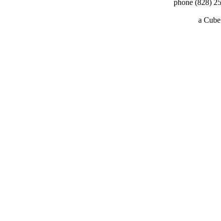
phone (828) 25
a
Cube 