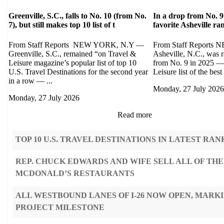
Greenville, S.C., falls to No. 10 (from No.
In a drop from No. 9
7), but still makes top 10 list of t
favorite Asheville r
From Staff Reports NEW YORK, N.Y —
From Staff Report
Greenville, S.C., remained “on Travel &
Asheville, N.C., was 
Leisure magazine’s popular list of top 10
from No. 9 in 2025 — 
U.S. Travel Destinations for the second year
Leisure list of the best 
in a row — ...
Monday, 27 July 2026
Monday, 27 July 2026
Read more
TOP 10 U.S. TRAVEL DESTINATIONS IN LATEST RAN
REP. CHUCK EDWARDS AND WIFE SELL ALL OF THE
MCDONALD’S RESTAURANTS
ALL WESTBOUND LANES OF I-26 NOW OPEN, MARK
PROJECT MILESTONE