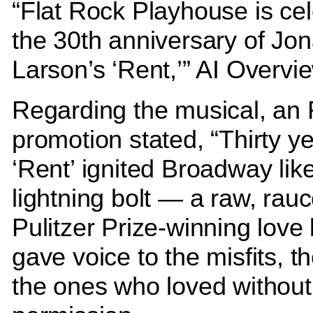
“Flat Rock Playhouse is cel
the 30th anniversary of Jo
Larson’s ‘Rent,’” AI Overvi
Regarding the musical, an
promotion stated, “Thirty y
‘Rent’ ignited Broadway lik
lightning bolt — a raw, rau
Pulitzer Prize-winning love l
gave voice to the misfits, th
the ones who loved without