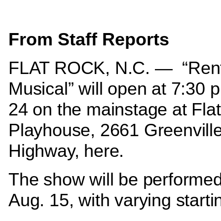
From Staff Reports
FLAT ROCK, N.C. —
“Rent
Musical” will open at 7:30 p
24 on the mainstage at Fla
Playhouse, 2661 Greenvill
Highway, here.
The show will be performe
Aug. 15, with varying start