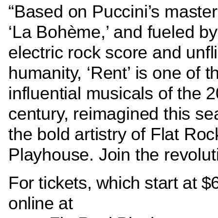
“Based on Puccini’s master
‘La Bohème,’ and fueled by 
electric rock score and unfl
humanity, ‘Rent’ is one of 
influential musicals of the 
century, reimagined this se
the bold artistry of Flat Roc
Playhouse. Join the revolut
For tickets, which start at $6
online at