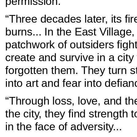
permission.
“Three decades later, its fire
burns... In the East Village,
patchwork of outsiders fight
create and survive in a city 
forgotten them. They turn s
into art and fear into defia
“Through loss, love, and th
the city, they find strength 
in the face of adversity...