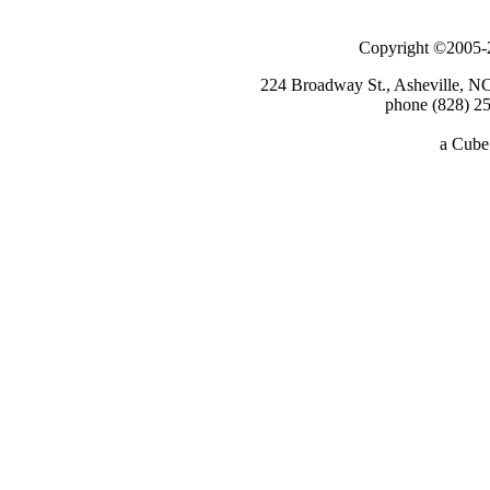
Copyright ©2005-2
224 Broadway St., Asheville, N
phone (828) 25
a
Cube 