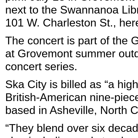
next to the Swannanoa Libr
101 W. Charleston St., her
The concert is part of the 
at Grovemont summer out
concert series.
Ska City is billed as “a hig
British-American nine-piec
based in Asheville, North C
“They blend over six decad