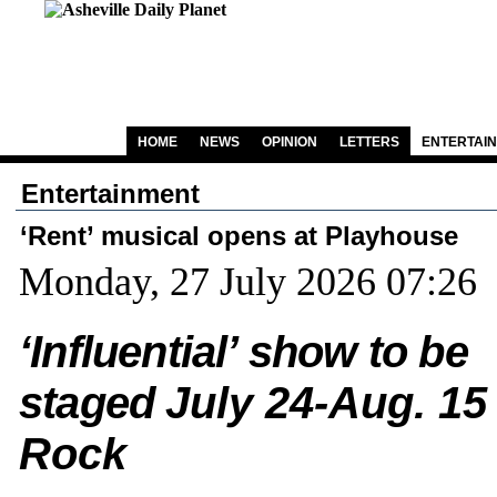
HOME
NEWS
OPINION
LETTERS
ENTERTAI
Entertainment
‘Rent’ musical opens at Playhouse
Monday, 27 July 2026 07:26
‘Influential’ show to be
staged
July 24-Aug. 15 
Rock