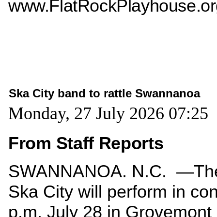
www.FlatRockPlayhouse.or
Ska City band to rattle Swannanoa
Monday, 27 July 2026 07:25
From Staff Reports
SWANNANOA. N.C. —The
Ska City will perform in con
p.m. July 28 in Grovemont