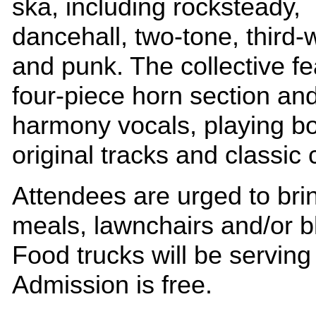
ska, including rocksteady,
dancehall, two-tone, third-
and punk. The collective fe
four-piece horn section an
harmony vocals, playing b
original tracks and classic 
Attendees are urged to brin
meals, lawnchairs and/or b
Food trucks will be serving 
Admission is free.