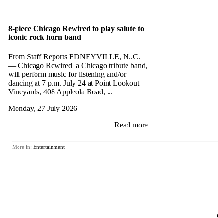
8-piece Chicago Rewired to play salute to
iconic rock horn band
From Staff Reports EDNEYVILLE, N..C.
— Chicago Rewired, a Chicago tribute band,
will perform music for listening and/or
dancing at 7 p.m. July 24 at Point Lookout
Vineyards, 408 Appleola Road, ...
Monday, 27 July 2026
Read more
More in:
Entertainment