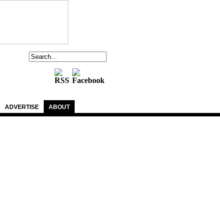
ADVERTISE
ABOUT