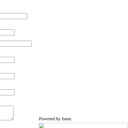
Powered by
Issuu
.