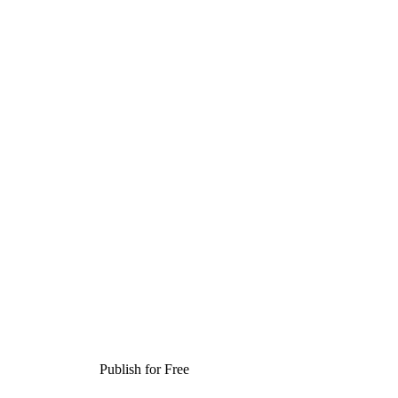
Publish for Free