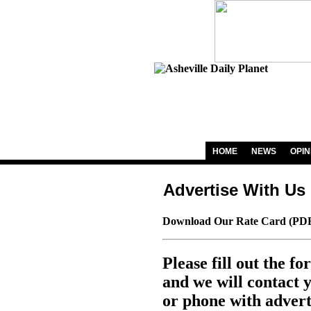
HOME
NEWS
OPIN
Advertise With Us
Download Our Rate Card (PDF
Please fill out the f
and we will contact 
or phone with advert