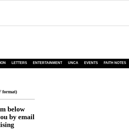
ION
LETTERS
ENTERTAINMENT
UNCA
EVENTS
FAITH NOTES
 format)
orm below
you by email
ising