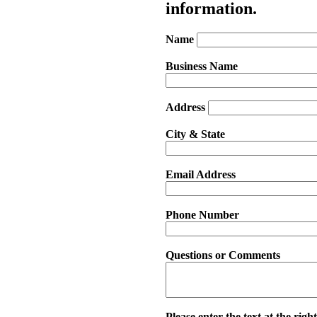
information.
Name
Business Name
Address
City & State
Email Address
Phone Number
Questions or Comments
Please enter the text at the right