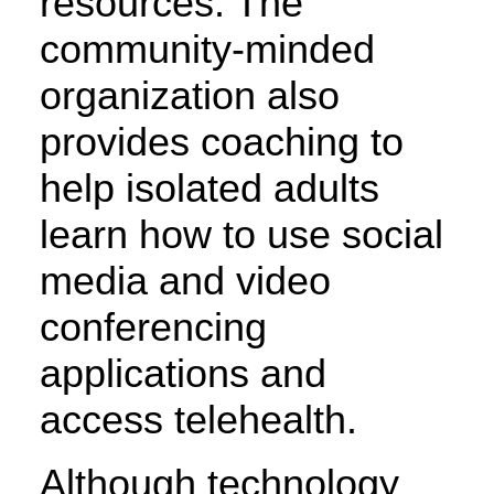
resources. The
community-minded
organization also
provides coaching to
help isolated adults
learn how to use social
media and video
conferencing
applications and
access telehealth.
Although technology