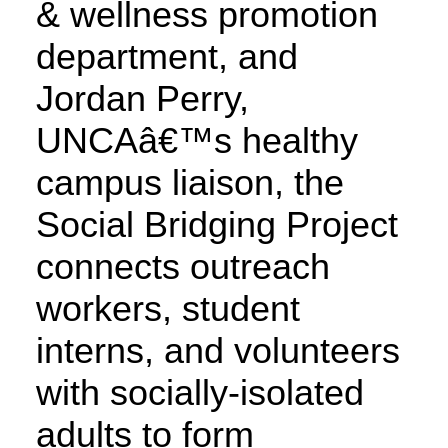
& wellness promotion
department, and
Jordan Perry,
UNCAâ€™s healthy
campus liaison, the
Social Bridging Project
connects outreach
workers, student
interns, and volunteers
with socially-isolated
adults to form