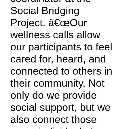
Social Bridging
Project. â€œOur
wellness calls allow
our participants to feel
cared for, heard, and
connected to others in
their community. Not
only do we provide
social support, but we
also connect those