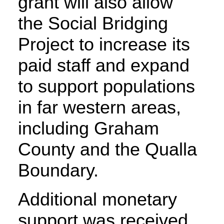
grant will also allow
the Social Bridging
Project to increase its
paid staff and expand
to support populations
in far western areas,
including Graham
County and the Qualla
Boundary.
Additional monetary
support was received