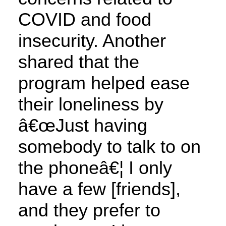
COVID and food
insecurity. Another
shared that the
program helped ease
their loneliness by
â€œJust having
somebody to talk to on
the phoneâ€¦ I only
have a few [friends],
and they prefer to