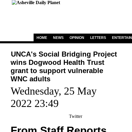
HOME
NEWS
OPINION
LETTERS
ENTERTAI
UNCA's Social Bridging Project
wins Dogwood Health Trust
grant to support vulnerable
WNC adults
Wednesday, 25 May
2022 23:49
Twitter
From Staff Reports