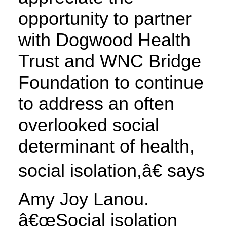
opportunity to partner
with Dogwood Health
Trust and WNC Bridge
Foundation to continue
to address an often
overlooked social
determinant of health,
social isolation,â€ says
Amy Joy Lanou.
â€œSocial isolation