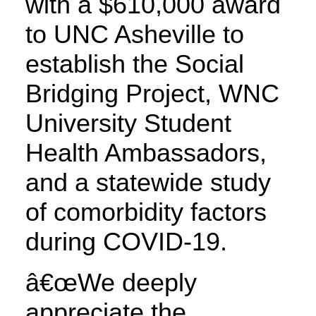
with a $610,000 award
to UNC Asheville to
establish the Social
Bridging Project, WNC
University Student
Health Ambassadors,
and a statewide study
of comorbidity factors
during COVID-19.
â€œWe deeply
appreciate the