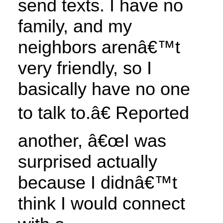
send texts. I have no
family, and my
neighbors arenâ€™t
very friendly, so I
basically have no one
to talk to.â€ Reported
another, â€œI was
surprised actually
because I didnâ€™t
think I would connect