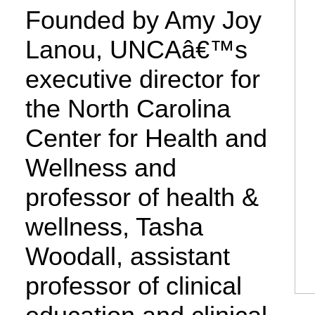
Founded by Amy Joy
Lanou, UNCAâ€™s
executive director for
the North Carolina
Center for Health and
Wellness and
professor of health &
wellness, Tasha
Woodall, assistant
professor of clinical