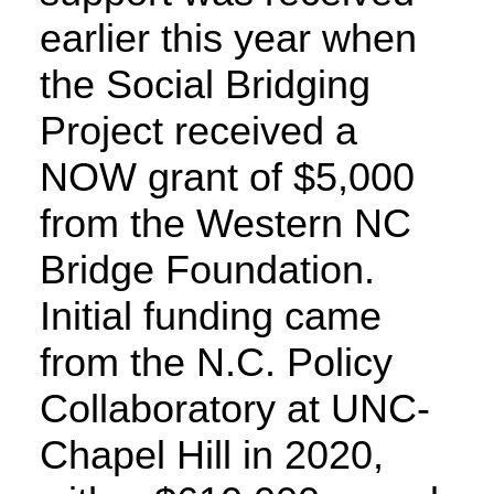
earlier this year when
the Social Bridging
Project received a
NOW grant of $5,000
from the Western NC
Bridge Foundation.
Initial funding came
from the N.C. Policy
Collaboratory at UNC-
Chapel Hill in 2020,