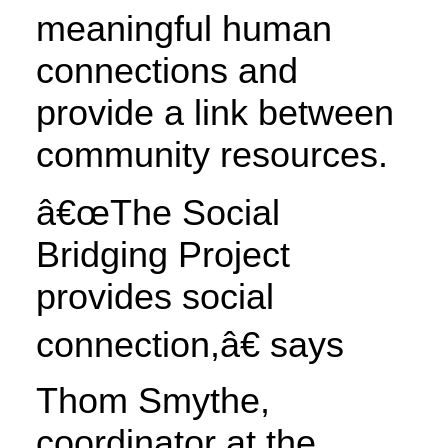
meaningful human
connections and
provide a link between
community resources.
â€œThe Social
Bridging Project
provides social
connection,â€ says
Thom Smythe,
coordinator at the