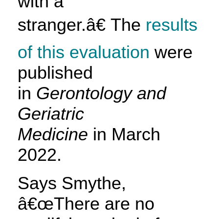
with a
stranger.â€ The
results
of this evaluation
were
published
in
Gerontology and
Geriatric
Medicine
in March
2022.
Says Smythe,
â€œThere are no