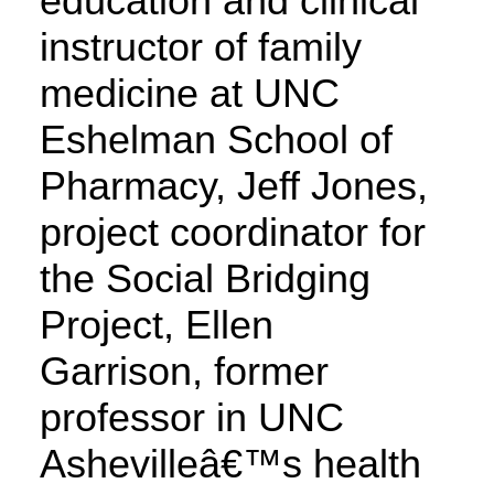
education and clinical
instructor of family
medicine at UNC
Eshelman School of
Pharmacy, Jeff Jones,
project coordinator for
the Social Bridging
Project, Ellen
Garrison, former
professor in UNC
Ashevilleâ€™s health