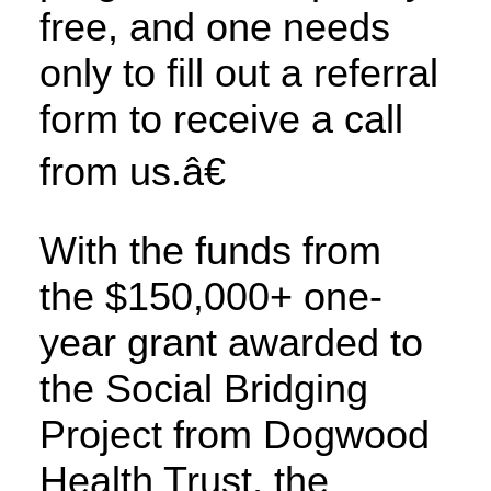
free, and one needs
only to fill out a referral
form to receive a call
from us.â€
With the funds from
the $150,000+ one-
year grant awarded to
the Social Bridging
Project from Dogwood
Health Trust, the