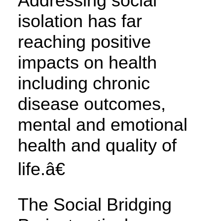
Addressing social
isolation has far
reaching positive
impacts on health
including chronic
disease outcomes,
mental and emotional
health and quality of
life.â€
The Social Bridging