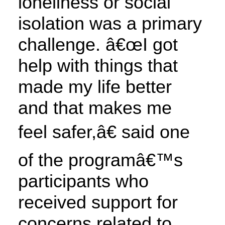
loneliness or social
isolation was a primary
challenge. â€œI got
help with things that
made my life better
and that makes me
feel safer,â€ said one
of the programâ€™s
participants who
received support for
concerns related to