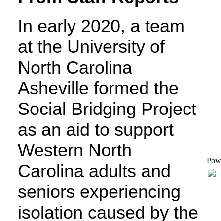
In early 2020, a team
at the University of
North Carolina
Asheville formed the
Social Bridging Project
as an aid to support
Western North
Pow
Carolina adults and
seniors experiencing
isolation caused by the