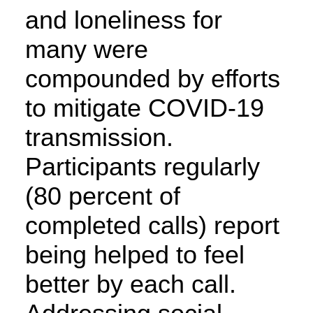
and loneliness for
many were
compounded by efforts
to mitigate COVID-19
transmission.
Participants regularly
(80 percent of
completed calls) report
being helped to feel
better by each call.