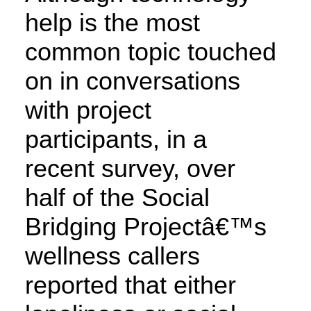
help is the most
common topic touched
on in conversations
with project
participants, in a
recent survey, over
half of the Social
Bridging Projectâ€™s
wellness callers
reported that either