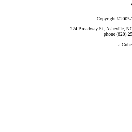
Copyright ©2005-2
224 Broadway St., Asheville, N
phone (828) 25
a
Cube 