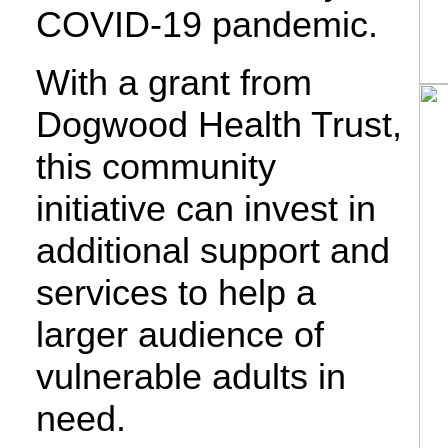
COVID-19 pandemic.
With a grant from
Dogwood Health Trust,
this community
initiative can invest in
additional support and
services to help a
larger audience of
vulnerable adults in
need.