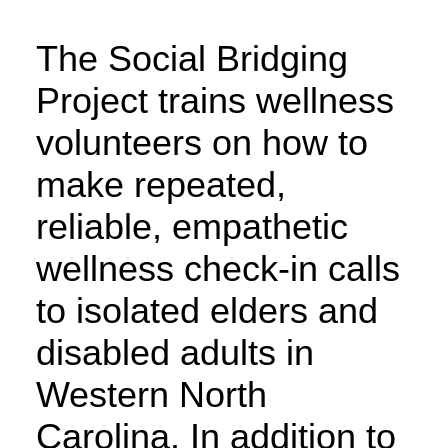
The Social Bridging
Project trains wellness
volunteers on how to
make repeated,
reliable, empathetic
wellness check-in calls
to isolated elders and
disabled adults in
Western North
Carolina. In addition to