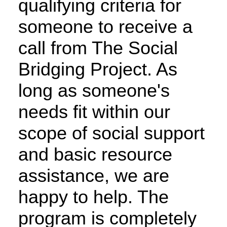
qualifying criteria for
someone to receive a
call from The Social
Bridging Project. As
long as someone's
needs fit within our
scope of social support
and basic resource
assistance, we are
happy to help. The
program is completely