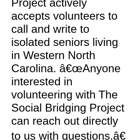
Project actively
accepts volunteers to
call and write to
isolated seniors living
in Western North
Carolina. â€œAnyone
interested in
volunteering with The
Social Bridging Project
can reach out directly
to us with questions,â€