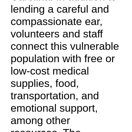
lending a careful and
compassionate ear,
volunteers and staff
connect this vulnerable
population with free or
low-cost medical
supplies, food,
transportation, and
emotional support,
among other