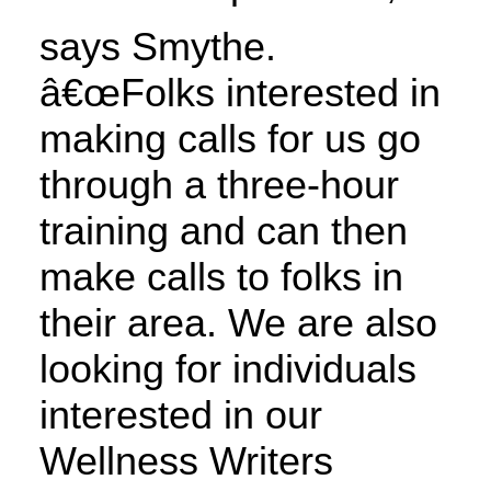
says Smythe.
â€œFolks interested in
making calls for us go
through a three-hour
training and can then
make calls to folks in
their area. We are also
looking for individuals
interested in our
Wellness Writers