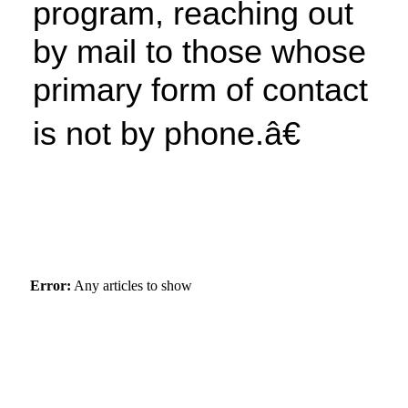
program, reaching out
by mail to those whose
primary form of contact
is not by phone.â€
Error:
Any articles to show