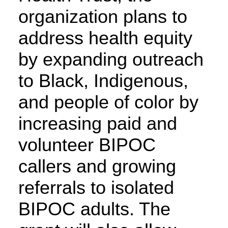
organization plans to
address health equity
by expanding outreach
to Black, Indigenous,
and people of color by
increasing paid and
volunteer BIPOC
callers and growing
referrals to isolated
BIPOC adults. The