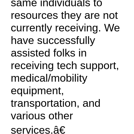
same individuals to
resources they are not
currently receiving. We
have successfully
assisted folks in
receiving tech support,
medical/mobility
equipment,
transportation, and
various other
services.â€