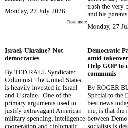
trash the very 
Monday, 27 July 2026
and his parents 
Read more
Monday, 27 Ju
Israel, Ukraine? Not
Democratic Pa
democracies
amid takeover 
Help GOP to d
By TED RALL Syndicated
communis
Columnist The United States
is heavily invested in Israel
By ROGER B
and Ukraine. One of the
Special to the 
primary arguments used to
best news today
justify extravagant American
me, is that the
military spending, intelligence
between Democ
cooperation and diplomatic
socialists is de