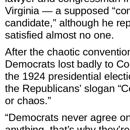
Virginia — a supposed “c
candidate,” although he rep
satisfied almost no one.
After the chaotic conventio
Democrats lost badly to Co
the 1924 presidential elect
the Republicans’ slogan “C
or chaos.”
“Democrats never agree o
anything, that’s why they’re