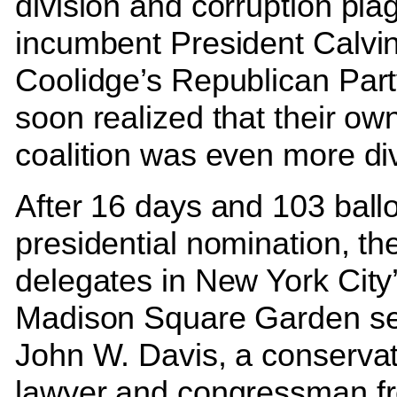
division and corruption pla
incumbent President Calvi
Coolidge’s Republican Part
soon realized that their ow
coalition was even more di
After 16 days and 103 ballo
presidential nomination, th
delegates in New York City
Madison Square Garden se
John W. Davis, a conservat
lawyer and congressman f