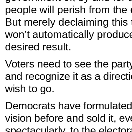
people will perish from the 
But merely declaiming this 
won’t automatically produc
desired result.
Voters need to see the party
and recognize it as a direct
wish to go.
Democrats have formulated
vision before and sold it, e
spectacularly, to the electo