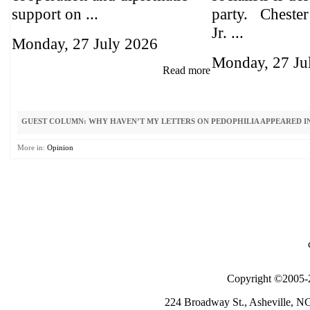
support on ...
party. Chester
Jr. ...
Monday, 27 July 2026
Monday, 27 Ju
Read more
GUEST COLUMN: WHY HAVEN’T MY LETTERS ON PEDOPHILIA APPEARED IN
More in:
Opinion
Copyright ©2005-2
224 Broadway St., Asheville, N