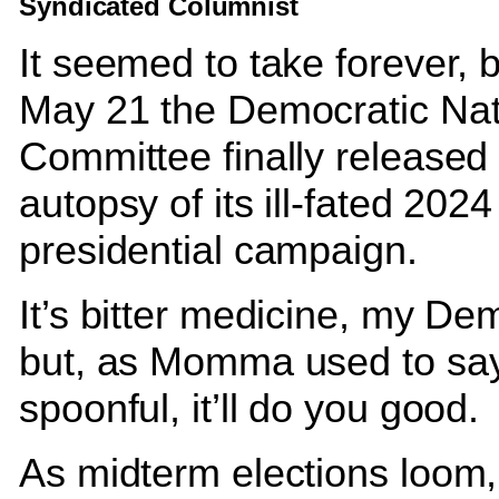
Syndicated Columnist
It seemed to take forever, 
May 21 the Democratic Nat
Committee finally released 
autopsy of its ill-fated 2024
presidential campaign.
It’s bitter medicine, my Dem
but, as Momma used to say
spoonful, it’ll do you good.
As midterm elections loom,