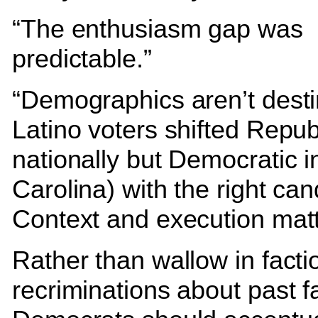
“The enthusiasm gap was
predictable.”
“Demographics aren’t desti
Latino voters shifted Repub
nationally but Democratic i
Carolina) with the right can
Context and execution matt
Rather than wallow in facti
recriminations about past fa