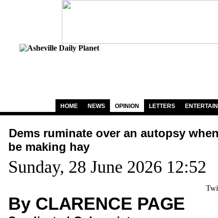
HOME
NEWS
OPINION
LETTERS
ENTERTAI
Dems ruminate over an autopsy when
be making hay
Sunday, 28 June 2026 12:52
Twi
By CLARENCE PAGE