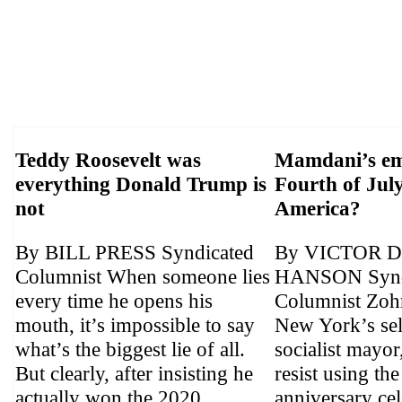
Teddy Roosevelt was
Mamdani’s em
everything Donald Trump is
Fourth of July
not
America?
By BILL PRESS Syndicated
By VICTOR 
Columnist When someone lies
HANSON Synd
every time he opens his
Columnist Zoh
mouth, it’s impossible to say
New York’s sel
what’s the biggest lie of all.
socialist mayor
But clearly, after insisting he
resist using th
actually won the 2020 ...
anniversary cel