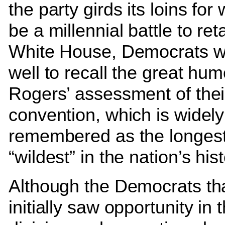
the party girds its loins for 
be a millennial battle to ret
White House, Democrats w
well to recall the great humo
Rogers’ assessment of the
convention, which is widely
remembered as the longes
“wildest” in the nation’s hist
Although the Democrats th
initially saw opportunity in 