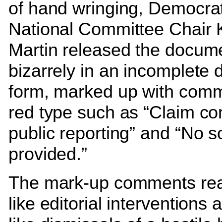
of hand wringing, Democrat
National Committee Chair
Martin released the docum
bizarrely in an incomplete d
form, marked up with comm
red type such as “Claim con
public reporting” and “No s
provided.”
The mark-up comments rea
like editorial interventions