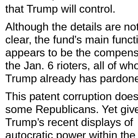
that Trump will control.
Although the details are not
clear, the fund’s main funct
appears to be the compens
the Jan. 6 rioters, all of w
Trump already has pardon
This patent corruption does
some Republicans. Yet giv
Trump’s recent displays of
autocratic power within the 