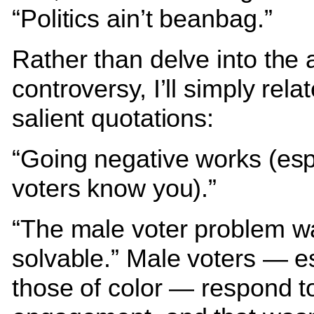
“Politics ain’t beanbag.”
Rather than delve into the 
controversy, I’ll simply rela
salient quotations:
“Going negative works (espe
voters know you).”
“The male voter problem w
solvable.” Male voters — e
those of color — respond to