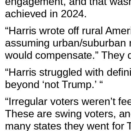
engagement, and that wasn
achieved in 2024.
“Harris wrote off rural Amer
assuming urban/suburban 
would compensate.” They d
“Harris struggled with defin
beyond ‘not Trump.’ “
“Irregular voters weren’t feel
These are swing voters, an
many states they went for 