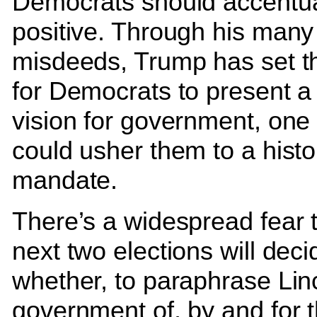
Democrats should accentua
positive. Through his many
misdeeds, Trump has set th
for Democrats to present 
vision for government, one 
could usher them to a histo
mandate.
There’s a widespread fear t
next two elections will deci
whether, to paraphrase Lin
government of, by and for 