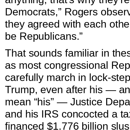
Democrats,” Rogers observe
they agreed with each other
be Republicans.”
That sounds familiar in the
as most congressional Rep
carefully march in lock-step
Trump, even after his — an
mean “his” — Justice Depa
and his IRS concocted a ta
financed $1.776 billion slu