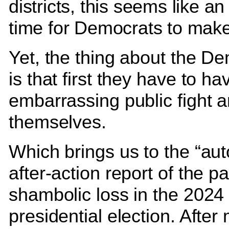
districts, this seems like an
time for Democrats to make
Yet, the thing about the D
is that first they have to ha
embarrassing public fight
themselves.
Which brings us to the “aut
after-action report of the pa
shambolic loss in the 2024
presidential election. After