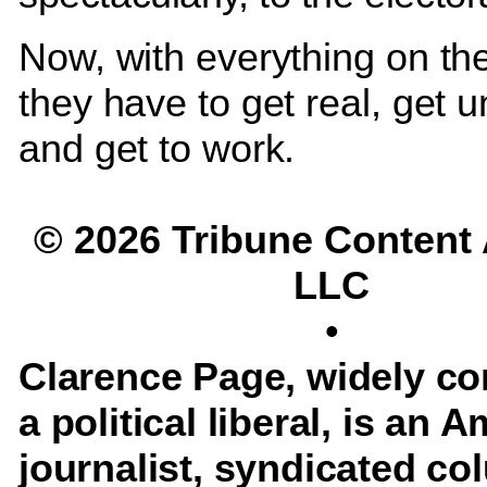
Now, with everything on the
they have to get real, get u
and get to work.
© 2026 Tribune Content
LLC
•
Clarence Page, widely co
a political liberal, is an 
journalist, syndicated co