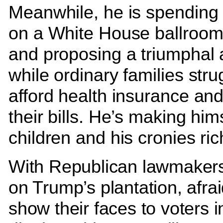
Meanwhile, he is spending 
on a White House ballroom
and proposing a triumphal 
while ordinary families stru
afford health insurance an
their bills. He’s making hims
children and his cronies ric
With Republican lawmakers
on Trump’s plantation, afrai
show their faces to voters in