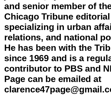
and senior member of th
Chicago Tribune editorial
specializing in urban affa
relations, and national pol
He has been with the Tri
since 1969 and is a regul
contributor to PBS and N
Page can be emailed at
clarence47page@gmail.