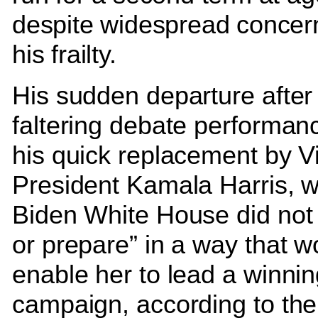
despite widespread concer
his frailty.
His sudden departure after
faltering debate performanc
his quick replacement by V
President Kamala Harris, 
Biden White House did not 
or prepare” in a way that w
enable her to lead a winni
campaign, according to the 