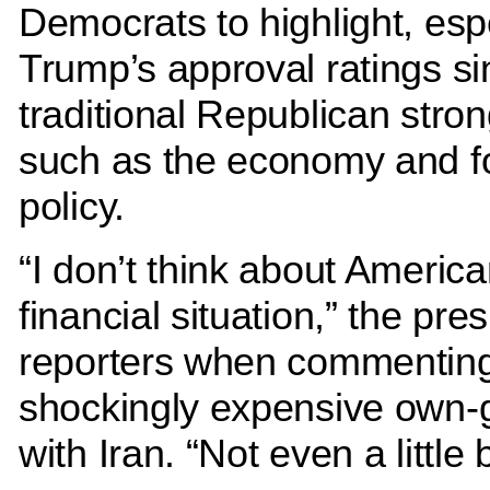
Democrats to highlight, esp
Trump’s approval ratings si
traditional Republican stron
such as the economy and f
policy.
“I don’t think about America
financial situation,” the pres
reporters when commenting
shockingly expensive own-
with Iran. “Not even a little b