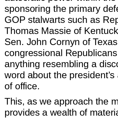
sponsoring the primary def
GOP stalwarts such as Re
Thomas Massie of Kentuck
Sen. John Cornyn of Texas
congressional Republicans w
anything resembling a disc
word about the president’s
of office.
This, as we approach the m
provides a wealth of materia