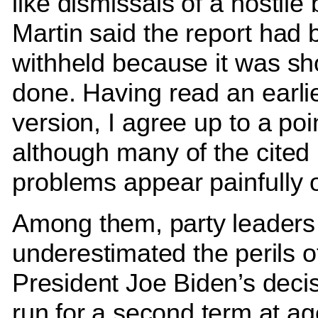
like dismissals of a hostile b
Martin said the report had
withheld because it was sh
done. Having read an earli
version, I agree up to a poi
although many of the cited
problems appear painfully 
Among them, party leaders
underestimated the perils o
President Joe Biden’s decis
run for a second term at ag