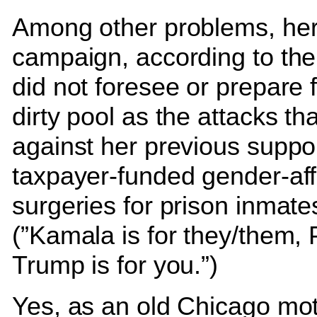
Among other problems, he
campaign, according to the
did not foresee or prepare 
dirty pool as the attacks t
against her previous suppor
taxpayer-funded gender-aff
surgeries for prison inmate
(”Kamala is for they/them, 
Trump is for you.”)
Yes, as an old Chicago mot