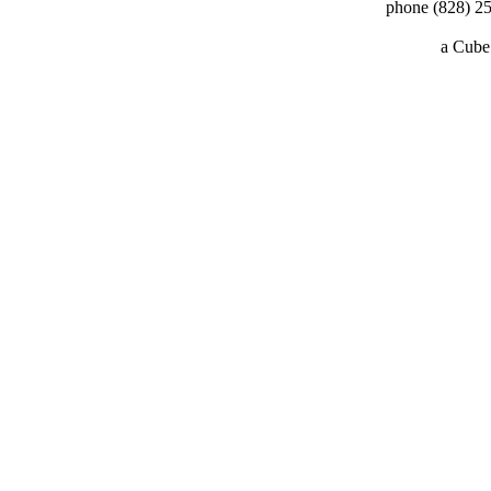
phone (828) 25
a
Cube 