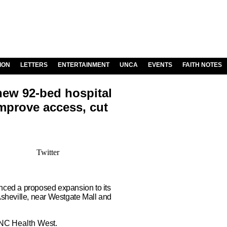
ION
LETTERS
ENTERTAINMENT
UNCA
EVENTS
FAITH NOTES
new 92-bed hospital
improve access, cut
Twitter
ed a proposed expansion to its
Asheville, near Westgate Mall and
UNC Health West.