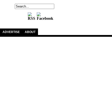
ADVERTISE
ABOUT