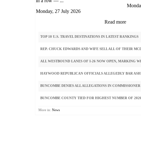
in a row — ...
Monday
Monday, 27 July 2026
Read more
TOP 10 U.S. TRAVEL DESTINATIONS IN LATEST RANKINGS
REP. CHUCK EDWARDS AND WIFE SELL ALL OF THEIR M
ALL WESTBOUND LANES OF I-26 NOW OPEN, MARKING W
HAYWOOD REPUBLICAN OFFICIALS ALLEGEDLY BAR ASHE
BUNCOMBE DENIES ALL ALLEGATIONS IN COMMISSIONER
BUNCOMBE COUNTY TIED FOR HIGHEST NUMBER OF 2026
More in:
News