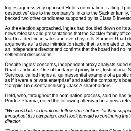
Ingles aggressively opposed Held’s nomination, calling it pote
destructive” due to the company’s links to the Sackler famil
backed two other candidates supported by its Class B investo
As the election approached, Ingles had doubled down on its ar
news releases and presentations that the Sackler family offic
lead to a decline in sales and even boycotts. Summer Road de
arguments as “a clear intimidation tactic that is unrelated to th
an independent director and confirms that the board had no int
settlement discussions.”
Despite Ingles’ concerns, independent proxy analysts sided
Road candidate. One of the largest proxy firms, Institutional
Services, called Ingles a “quintessential example of a pub
as if it were a private enterprise” and said the company’s bo
“complicit in disenfranchising Class A shareholders.”
Held, who, throughout the nomination process, said he has n
Purdue Pharma, noted the following afterward in a news rel
"We would like to thank our fellow shareholders for their sup
throughout this campaign, and I look forward to continuing that
director.