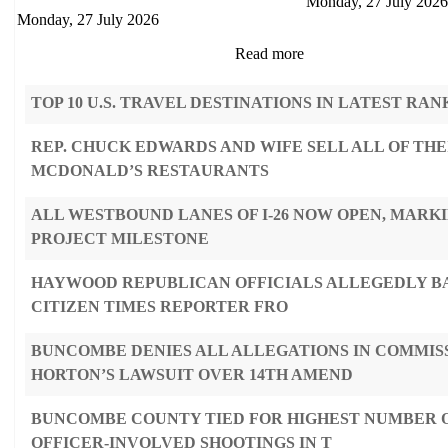
Monday, 27 July 2026
Monday, 27 July 2026
Read more
TOP 10 U.S. TRAVEL DESTINATIONS IN LATEST RAN
REP. CHUCK EDWARDS AND WIFE SELL ALL OF THE
MCDONALD’S RESTAURANTS
ALL WESTBOUND LANES OF I-26 NOW OPEN, MARK
PROJECT MILESTONE
HAYWOOD REPUBLICAN OFFICIALS ALLEGEDLY B
CITIZEN TIMES REPORTER FRO
BUNCOMBE DENIES ALL ALLEGATIONS IN COMMIS
HORTON’S LAWSUIT OVER 14TH AMEND
BUNCOMBE COUNTY TIED FOR HIGHEST NUMBER O
OFFICER-INVOLVED SHOOTINGS IN T