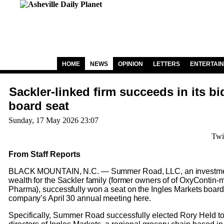
HOME
NEWS
OPINION
LETTERS
ENTERTAI
Sackler-linked firm succeeds in its bi
board seat
Sunday, 17 May 2026 23:07
Twi
From Staff Reports
BLACK MOUNTAIN, N.C. — Summer Road, LLC, an investme
wealth for the Sackler family (former owners of of OxyContin
Pharma), successfully won a seat on the Ingles Markets board
company’s April 30 annual meeting here.
Specifically, Summer Road successfully elected Rory Held to