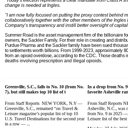
“Today's election represents a clear mandate from Class A sh
change is needed at Ingles.
"I am now fully focused on putting the proxy contest behind 
collaboratively together with the other members of the Ingles
Company’s transparency and instill better oversight of capital 
Summer Road is the asset management firm of the billionaire 
owners, the Sackler Family. For their role in creating and distri
Purdue Pharma and the Sackler family have been sued thousand
to settlements worth billions. From 1999-2023, approximately 8
from an opioid overdose, according to the CDC. Those deaths 
deaths involving prescription and illegal opioids.
Greenville, S.C., falls to No. 10 (from No.
In a drop from No. 9
7), but still makes top 10 list of t
favorite Asheville r
From Staff Reports NEW YORK, N.Y —
From Staff Report
Greenville, S.C., remained “on Travel &
Asheville, N.C., was 
Leisure magazine’s popular list of top 10
from No. 9 in 2025 — 
U.S. Travel Destinations for the second year
Leisure list of the best 
in a row — ...