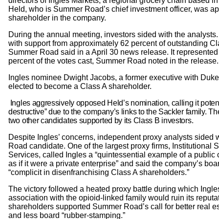
directors of Ingles Markets, a regional grocery chain based i
Held, who is Summer Road’s chief investment officer, was ap
shareholder in the company.
During the annual meeting, investors sided with the analysts
with support from approximately 62 percent of outstanding Cl
Summer Road said in a April 30 news release. It represented
percent of the votes cast, Summer Road noted in the release.
Ingles nominee Dwight Jacobs, a former executive with Duke
elected to become a Class A shareholder.
Ingles aggressively opposed Held’s nomination, calling it potent
destructive” due to the company’s links to the Sackler family.
two other candidates supported by its Class B investors.
Despite Ingles’ concerns, independent proxy analysts sided
Road candidate. One of the largest proxy firms, Institutional
Services, called Ingles a “quintessential example of a pub
as if it were a private enterprise” and said the company’s bo
“complicit in disenfranchising Class A shareholders.”
The victory followed a heated proxy battle during which Ingl
association with the opioid-linked family would ruin its reputa
shareholders supported Summer Road’s call for better real 
and less board “rubber-stamping.”