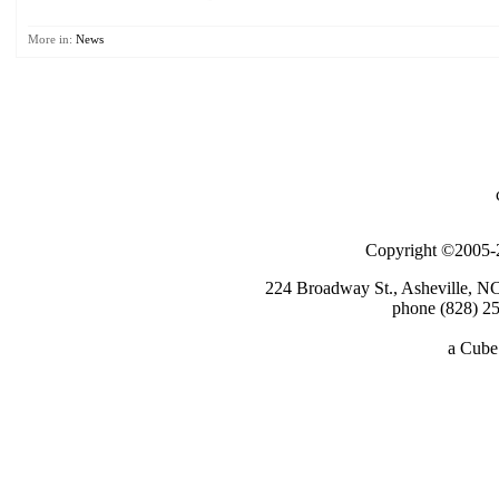
More in:
News
Copyright ©2005-2
224 Broadway St., Asheville, N
phone (828) 25
a
Cube 